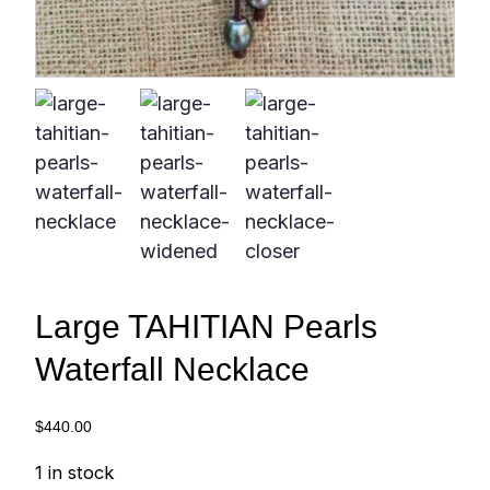
Large TAHITIAN Pearls
Waterfall Necklace
$
440.00
1 in stock