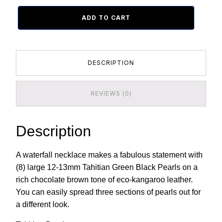
ADD TO CART
DESCRIPTION
REVIEWS (0)
Description
A waterfall necklace makes a fabulous statement with
(8) large 12-13mm Tahitian Green Black Pearls on a
rich chocolate brown tone of eco-kangaroo leather.
You can easily spread three sections of pearls out for
a different look.