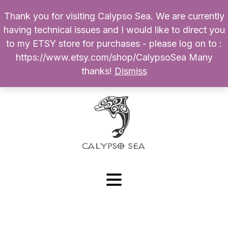
Thank you for visiting Calypso Sea. We are currently
Products
having technical issues and I would like to direct you
search
to my ETSY store for purchases - please log on to :
0
$
0.00
My Account
https://www.etsy.com/shop/CalypsoSea Many
thanks!
Dismiss