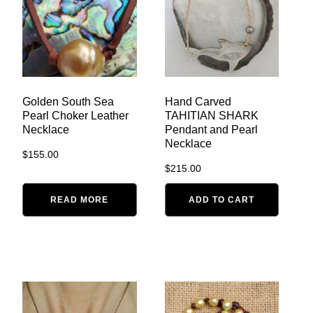
Golden South Sea
Hand Carved
Pearl Choker Leather
TAHITIAN SHARK
Necklace
Pendant and Pearl
Necklace
$
155.00
$
215.00
READ MORE
ADD TO CART