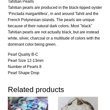
Tahitian Pearls
Tahitian pearls are produced in the black-lipped oyster
‘Pinctada margaritifera’, in and around Tahiti and the
French Polynesian islands. The pearls are unique
because of their natural dark colors. Most "black"
Tahitian pearls are not actually black, but are instead
white, silver, charcoal or a multitude of colors with the
dominant color being green.
Pearl Quality B-C
Pearl Size 12-13mm
Number of Pearls 8
Pearl Shape Drop
Related products