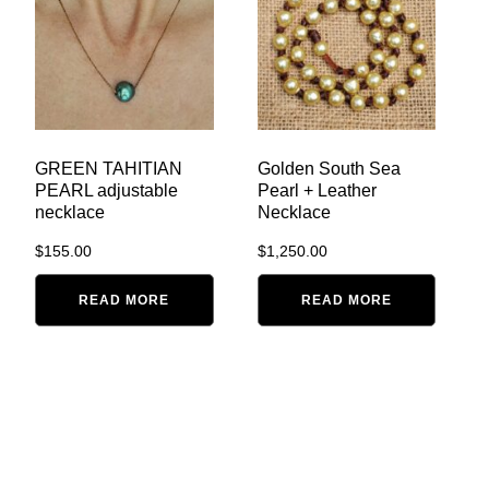
GREEN TAHITIAN
Golden South Sea
PEARL adjustable
Pearl + Leather
necklace
Necklace
$
155.00
$
1,250.00
READ MORE
READ MORE