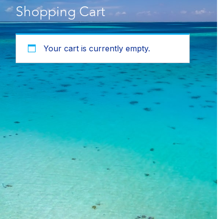
Shopping Cart
Your cart is currently empty.