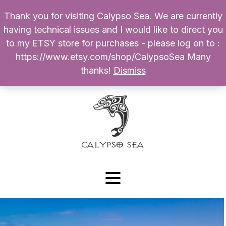
Thank you for visiting Calypso Sea. We are currently
Products
having technical issues and I would like to direct you
search
to my ETSY store for purchases - please log on to :
0
$
0.00
My Account
https://www.etsy.com/shop/CalypsoSea Many
thanks!
Dismiss