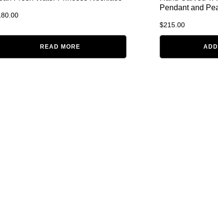
Pendant and Pea
180.00
$
215.00
READ MORE
ADD