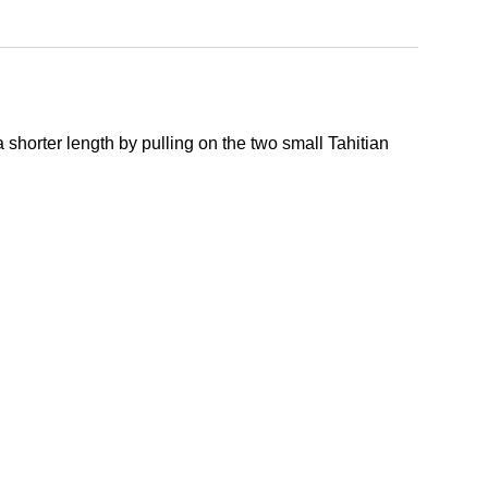
 shorter length by pulling on the two small Tahitian