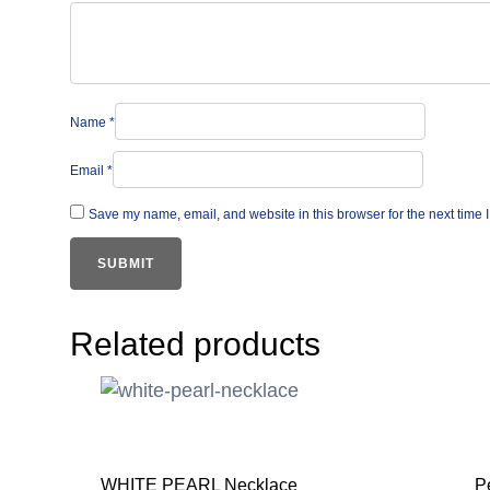
Name
*
Email
*
Save my name, email, and website in this browser for the next time
Related products
WHITE PEARL Necklace
P