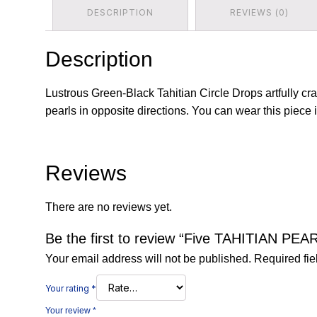
DESCRIPTION
REVIEWS (0)
Description
Lustrous Green-Black Tahitian Circle Drops artfully cr
pearls in opposite directions. You can wear this piece i
Reviews
There are no reviews yet.
Be the first to review “Five TAHITIAN PE
Your email address will not be published.
Required fi
Your rating
*
Your review
*