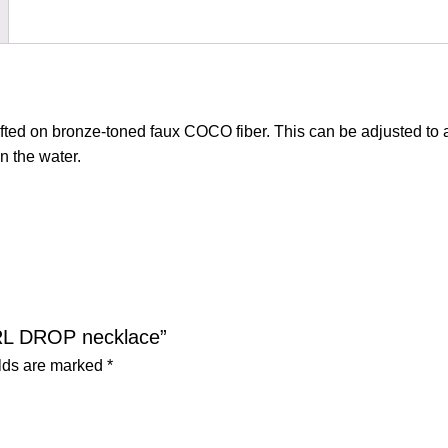
afted on bronze-toned faux COCO fiber. This can be adjusted to a
n the water.
ARL DROP necklace”
elds are marked
*