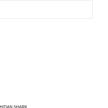
AHITIAN SHARK