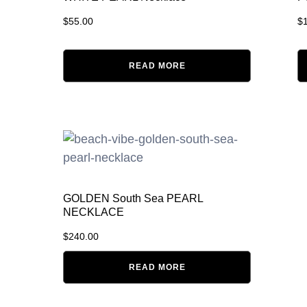
$
55.00
$
READ MORE
GOLDEN South Sea PEARL
NECKLACE
$
240.00
READ MORE