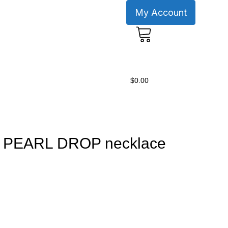
My Account
0
$
0.00
N PEARL DROP necklace