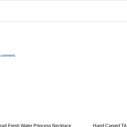
 I comment.
earl Fresh Water Princess Necklace
Hand Carved T