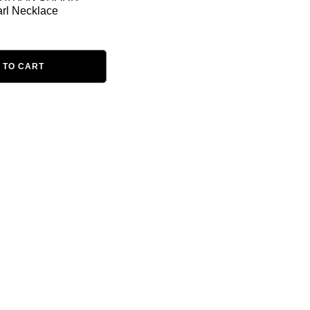
rl Necklace
 TO CART