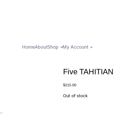
Home
About
Shop
My Account
Five TAHITIA
$
215.00
Out of stock