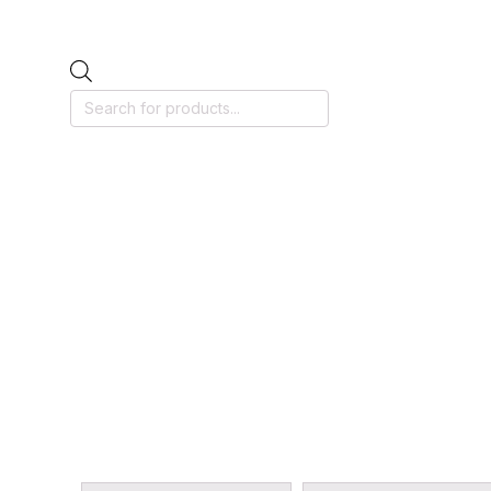
Products
search