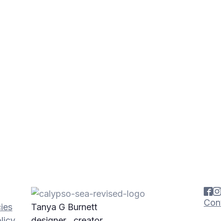
Con
ies
Tanya G Burnett
licy
designer . creator