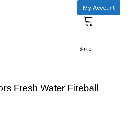
My Account
0
$
0.00
ors Fresh Water Fireball