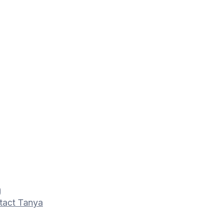
tact Tanya