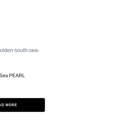
 Sea PEARL
AD MORE