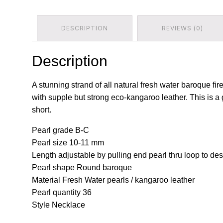
DESCRIPTION
REVIEWS (0)
Description
A stunning strand of all natural fresh water baroque fir
with supple but strong eco-kangaroo leather. This is a 
short.
Pearl grade B-C
Pearl size 10-11 mm
Length adjustable by pulling end pearl thru loop to des
Pearl shape Round baroque
Material Fresh Water pearls / kangaroo leather
Pearl quantity 36
Style Necklace