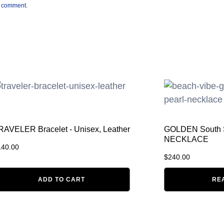
 I comment.
RAVELER Bracelet - Unisex, Leather
GOLDEN South
NECKLACE
140.00
$
240.00
ADD TO CART
RE