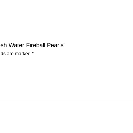
esh Water Fireball Pearls”
elds are marked
*