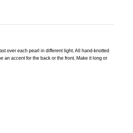
st over each pearl in different light. All hand-knotted
 an accent for the back or the front. Make it long or