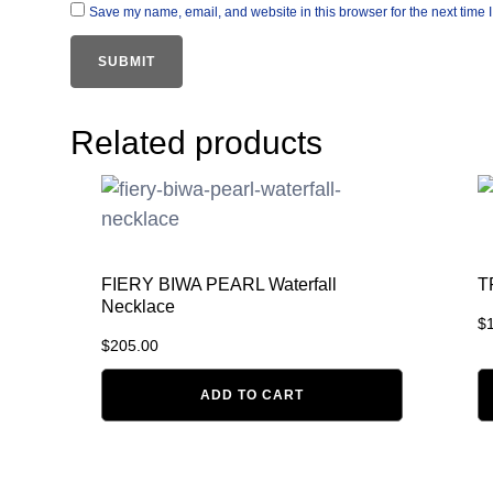
Save my name, email, and website in this browser for the next time
Related products
FIERY BIWA PEARL Waterfall
T
Necklace
$
$
205.00
ADD TO CART