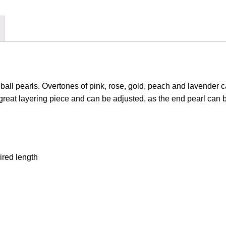
eball pearls. Overtones of pink, rose, gold, peach and lavender ca
great layering piece and can be adjusted, as the end pearl can be
ired length