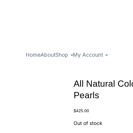
Home
About
Shop
My Account
All Natural Col
Pearls
$
425.00
Out of stock