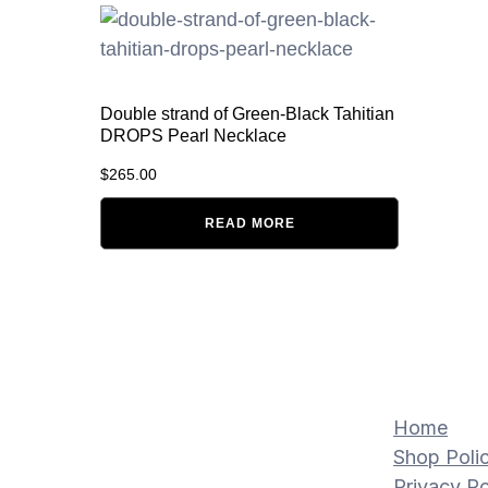
Double strand of Green-Black Tahitian
DROPS Pearl Necklace
$
265.00
READ MORE
Home
Shop Polic
Privacy Po