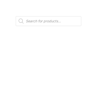
Products
search