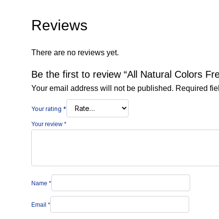
Reviews
There are no reviews yet.
Be the first to review “All Natural Colors Fr
Your email address will not be published.
Required fi
Your rating
*
Your review
*
Name
*
Email
*