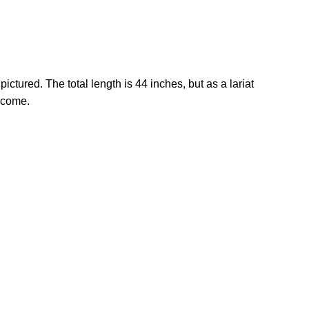
ctured. The total length is 44 inches, but as a lariat
o come.