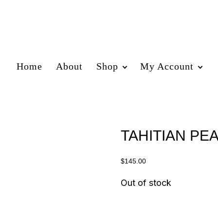
Home
About
Shop
My Account
TAHITIAN PEA
$
145.00
Out of stock