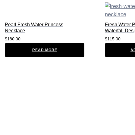
Pearl Fresh Water Princess
Fresh Water P
Necklace
Waterfall Des
$
180.00
$
115.00
READ MORE
A