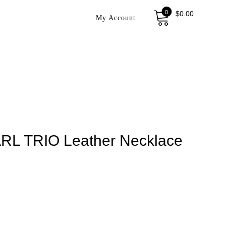
0
$
0.00
My Account
RL TRIO Leather Necklace