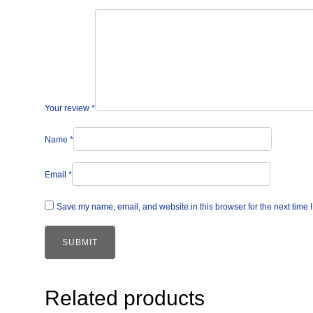
Your review
*
Name
*
Email
*
Save my name, email, and website in this browser for the next time
Related products