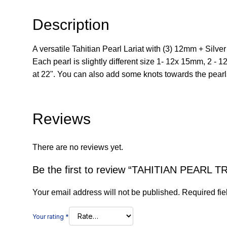
Description
A versatile Tahitian Pearl Lariat with (3) 12mm + Silv
Each pearl is slightly different size 1- 12x 15mm, 2 - 1
at 22". You can also add some knots towards the pearls
Reviews
There are no reviews yet.
Be the first to review “TAHITIAN PEARL T
Your email address will not be published.
Required fi
Your rating
*