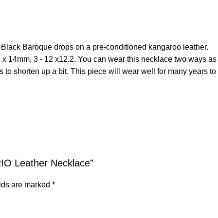
er Black Baroque drops on a pre-conditioned kangaroo leather.
2 x 14mm, 3 - 12 x12.2. You can wear this necklace two ways as pi
 to shorten up a bit. This piece will wear well for many years t
RIO Leather Necklace”
elds are marked
*