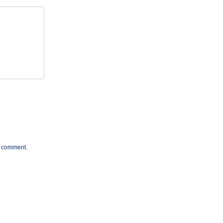
 I comment.