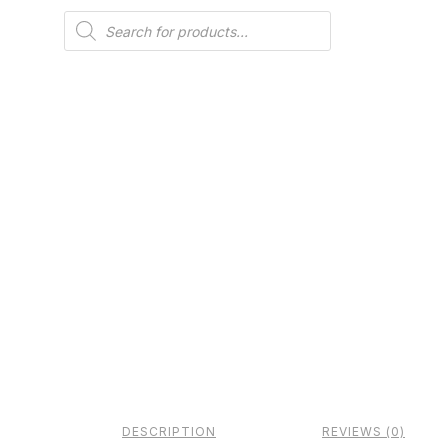
Products
search
DESCRIPTION
REVIEWS (0)