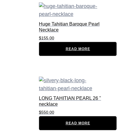
Huge Tahitian Baroque Pearl
Necklace
$
155.00
READ MORE
LONG TAHITIAN PEARL 26 "
necklace
$
550.00
READ MORE