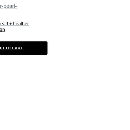
earl + Leather
ign
DD TO CART