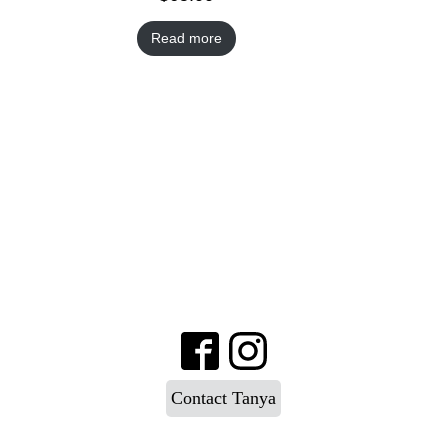
Read more
Contact Tanya