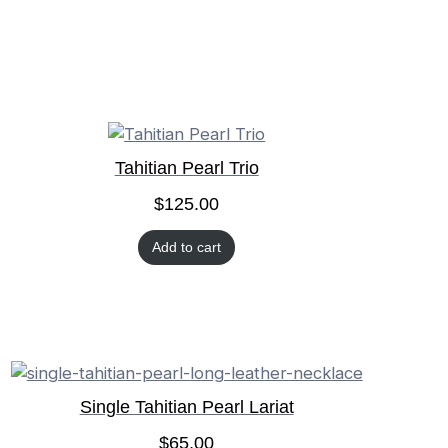
Tahitian Pearl Trio
$
125.00
Add to cart
Single Tahitian Pearl Lariat
$
65.00