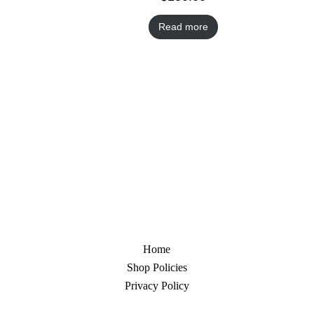
Read more
Home
Shop Policies
Privacy Policy