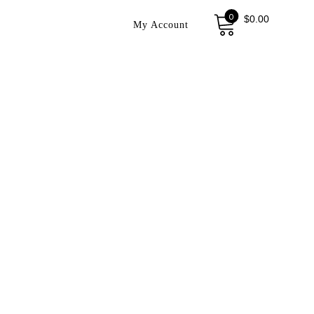
0
$
0.00
My Account