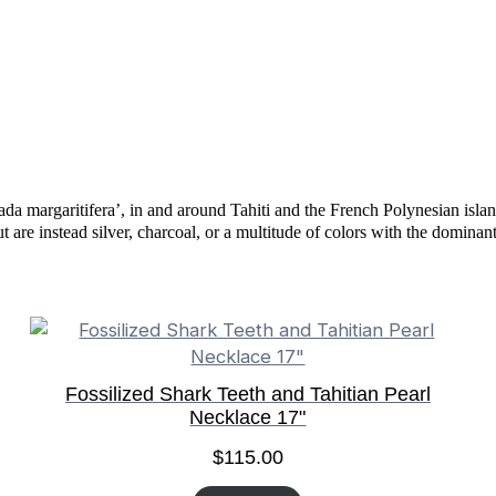
tada margaritifera’, in and around Tahiti and the French Polynesian islan
ut are instead silver, charcoal, or a multitude of colors with the domina
Fossilized Shark Teeth and Tahitian Pearl
Necklace 17"
$
115.00