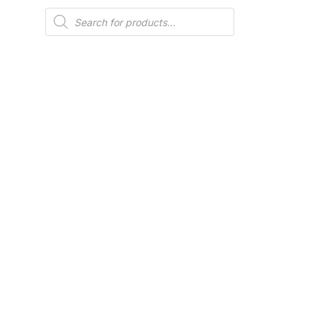
Products
search