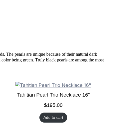
ds. The pearls are unique because of their natural dark
nt color being green. Truly black pearls are among the most
Tahitian Pearl Trio Necklace 16"
$
195.00
Add to cart