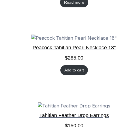
Read more
Peacock Tahitian Pearl Necklace 18"
$
285.00
Add to cart
Tahitian Feather Drop Earrings
$
150.00