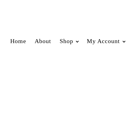
Home
About
Shop
My Account