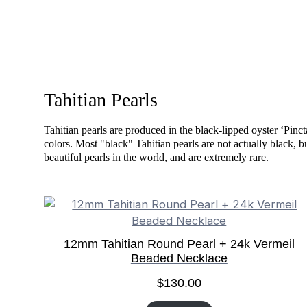
Tahitian Pearls
Tahitian pearls are produced in the black-lipped oyster ‘Pinc
colors. Most "black" Tahitian pearls are not actually black, b
beautiful pearls in the world, and are extremely rare.
12mm Tahitian Round Pearl + 24k Vermeil
Beaded Necklace
$
130.00