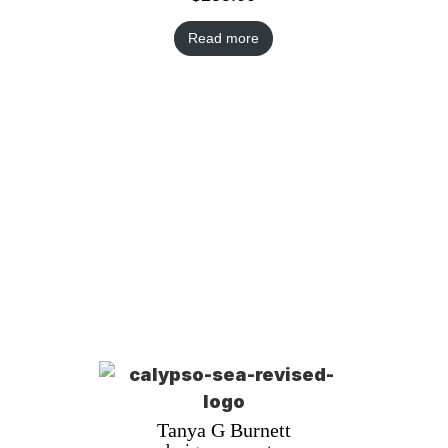
Read more
Tanya G Burnett