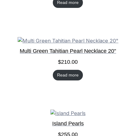
Read more
Multi Green Tahitian Pearl Necklace 20"
$
210.00
Read more
Island Pearls
$
255.00