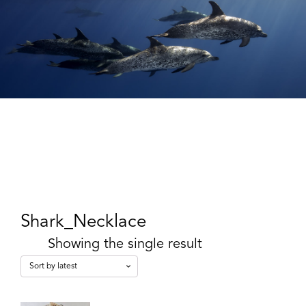
Shark_Necklace
Showing the single result