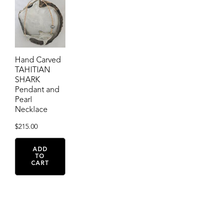
Hand Carved
TAHITIAN
SHARK
Pendant and
Pearl
Necklace
$
215.00
ADD
TO
CART