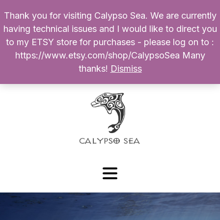
Thank you for visiting Calypso Sea. We are currently
Products
having technical issues and I would like to direct you
search
to my ETSY store for purchases - please log on to :
0
$
0.00
My Account
https://www.etsy.com/shop/CalypsoSea Many
thanks!
Dismiss