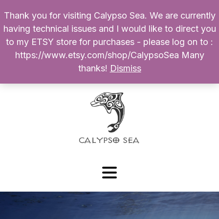
Thank you for visiting Calypso Sea. We are currently
Products
having technical issues and I would like to direct you
search
to my ETSY store for purchases - please log on to :
0
$
0.00
My Account
https://www.etsy.com/shop/CalypsoSea Many
thanks!
Dismiss