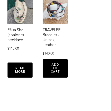
Pāua Shell
TRAVELER
(abalone)
Bracelet -
necklace
Unisex,
Leather
$
110.00
$
140.00
ADD
READ
TO
MORE
CART