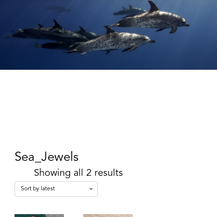
Sea_Jewels
Showing all 2 results