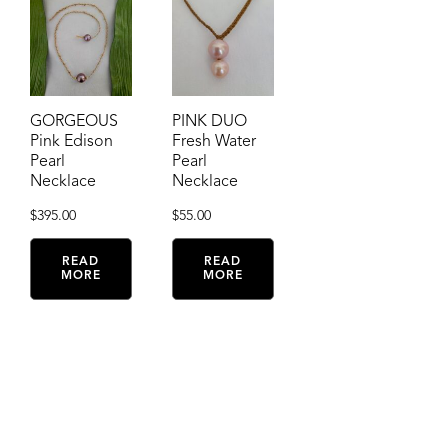
GORGEOUS
PINK DUO
Pink Edison
Fresh Water
Pearl
Pearl
Necklace
Necklace
$
395.00
$
55.00
READ
READ
MORE
MORE