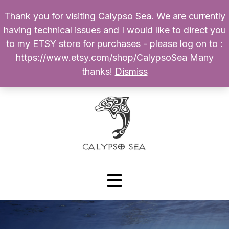
Thank you for visiting Calypso Sea. We are currently
Products
having technical issues and I would like to direct you
search
to my ETSY store for purchases - please log on to :
0
$
0.00
My Account
https://www.etsy.com/shop/CalypsoSea Many
thanks!
Dismiss