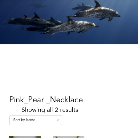
Pink_Pearl_Necklace
Showing all 2 results