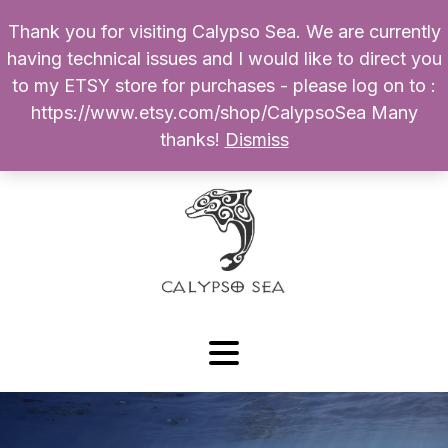
Thank you for visiting Calypso Sea. We are currently
Products
having technical issues and I would like to direct you
search
to my ETSY store for purchases - please log on to :
0
$
0.00
My Account
https://www.etsy.com/shop/CalypsoSea Many
thanks!
Dismiss