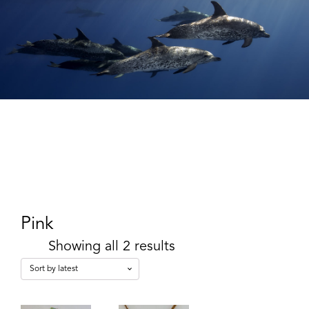
Pink
Showing all 2 results