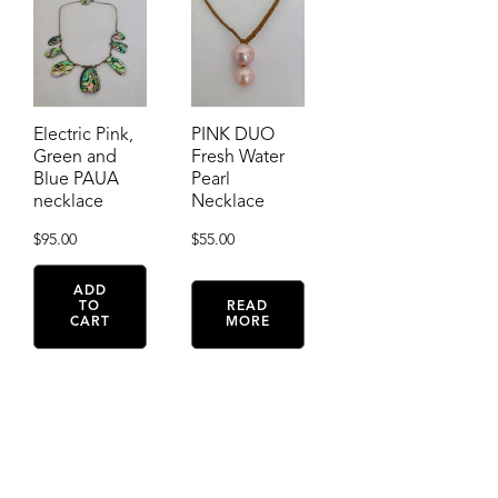
Electric Pink,
PINK DUO
Green and
Fresh Water
Blue PAUA
Pearl
necklace
Necklace
$
95.00
$
55.00
ADD
TO
READ
CART
MORE