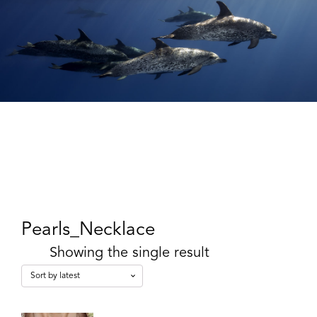
Pearls_Necklace
Showing the single result