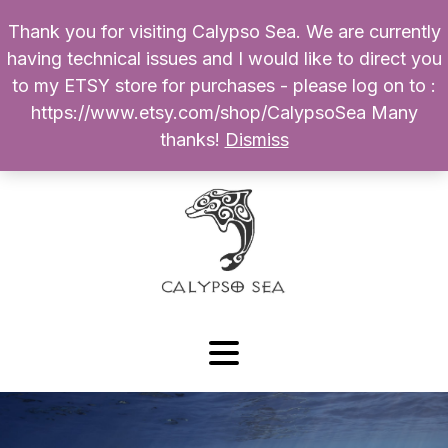
Thank you for visiting Calypso Sea. We are currently
Products
having technical issues and I would like to direct you
search
to my ETSY store for purchases - please log on to :
0
$
0.00
My Account
https://www.etsy.com/shop/CalypsoSea Many
thanks!
Dismiss