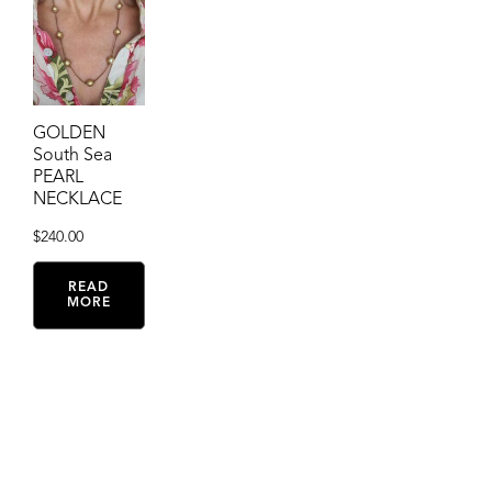
GOLDEN
South Sea
PEARL
NECKLACE
$
240.00
READ
MORE