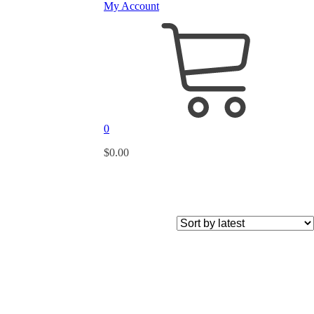
My Account
0
$
0.00