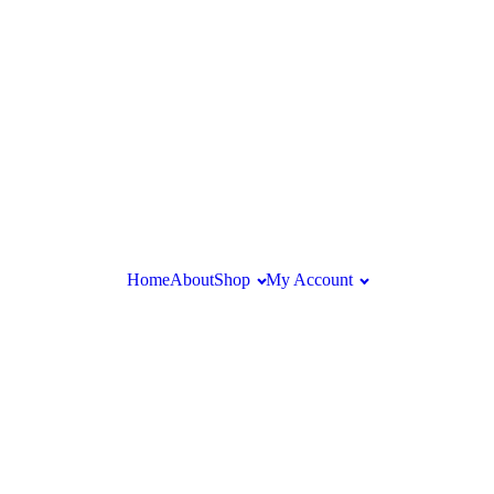
Home
About
Shop
My Account