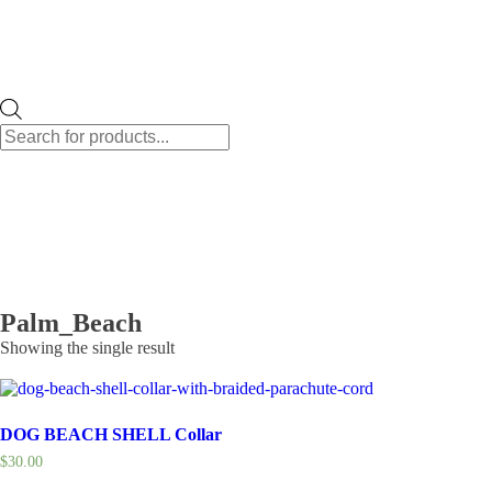
Products
search
Palm_Beach
Showing the single result
DOG BEACH SHELL Collar
$
30.00