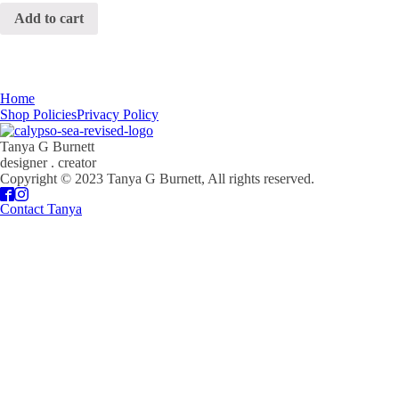
Add to cart
Home
Shop Policies
Privacy Policy
Tanya G Burnett
designer . creator
Copyright © 2023 Tanya G Burnett, All rights reserved.
Contact Tanya