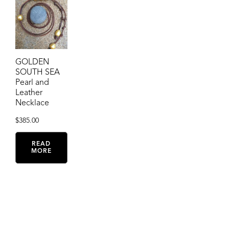
GOLDEN
SOUTH SEA
Pearl and
Leather
Necklace
$
385.00
READ
MORE