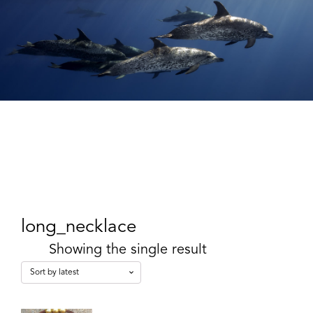
long_necklace
Showing the single result