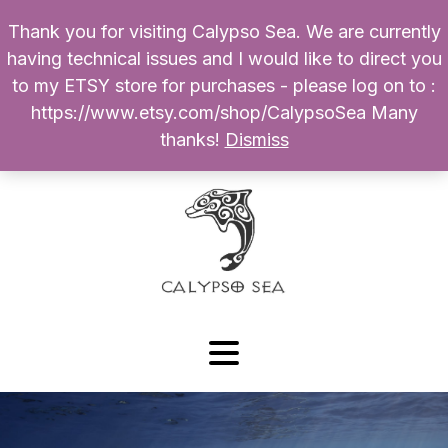
Thank you for visiting Calypso Sea. We are currently
Products
having technical issues and I would like to direct you
search
to my ETSY store for purchases - please log on to :
0
$
0.00
My Account
https://www.etsy.com/shop/CalypsoSea Many
thanks!
Dismiss