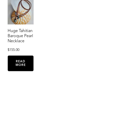
Huge Tahitian
Baroque Pearl
Necklace
$
155.00
READ
MORE