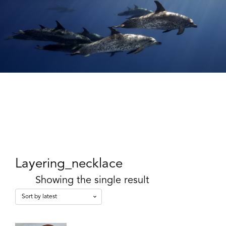
Layering_necklace
Showing the single result