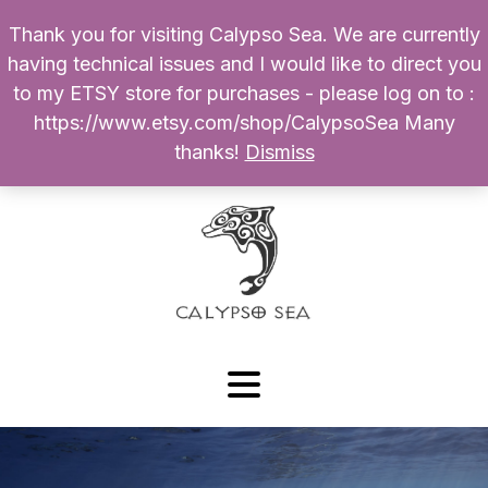
Thank you for visiting Calypso Sea. We are currently
Products
having technical issues and I would like to direct you
search
to my ETSY store for purchases - please log on to :
0
$
0.00
My Account
https://www.etsy.com/shop/CalypsoSea Many
thanks!
Dismiss