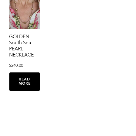
GOLDEN
South Sea
PEARL
NECKLACE
$
240.00
READ
MORE