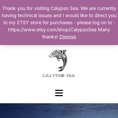
Thank you for visiting Calypso Sea. We are currently
Products
having technical issues and I would like to direct you
search
to my ETSY store for purchases - please log on to :
0
$
0.00
My Account
https://www.etsy.com/shop/CalypsoSea Many
thanks!
Dismiss