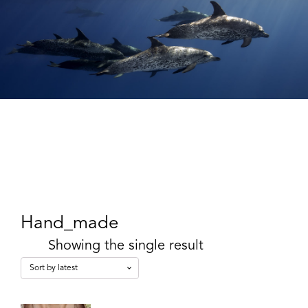
Hand_made
Showing the single result