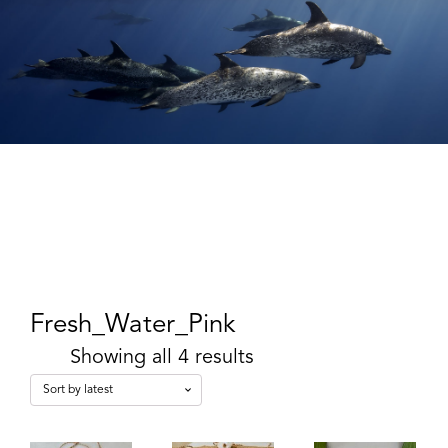
Fresh_Water_Pink
Showing all 4 results