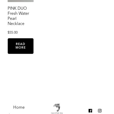
PINK DUO
Fresh Water
Pearl
Necklace
$
55.00
READ
MORE
Home