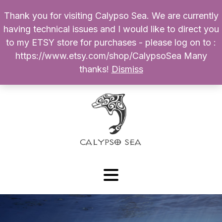
Thank you for visiting Calypso Sea. We are currently
Products
having technical issues and I would like to direct you
search
to my ETSY store for purchases - please log on to :
0
$
0.00
My Account
https://www.etsy.com/shop/CalypsoSea Many
thanks!
Dismiss