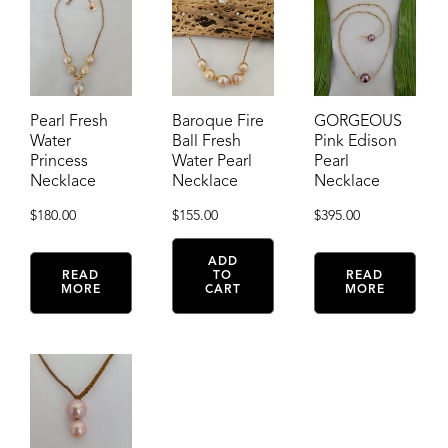
Pearl Fresh
Baroque Fire
GORGEOUS
Water
Ball Fresh
Pink Edison
Princess
Water Pearl
Pearl
Necklace
Necklace
Necklace
$
180.00
$
155.00
$
395.00
ADD
READ
TO
READ
MORE
CART
MORE