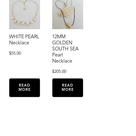
WHITE PEARL
12MM
Necklace
GOLDEN
SOUTH SEA
$
55.00
Pearl
Necklace
$
205.00
READ
READ
MORE
MORE