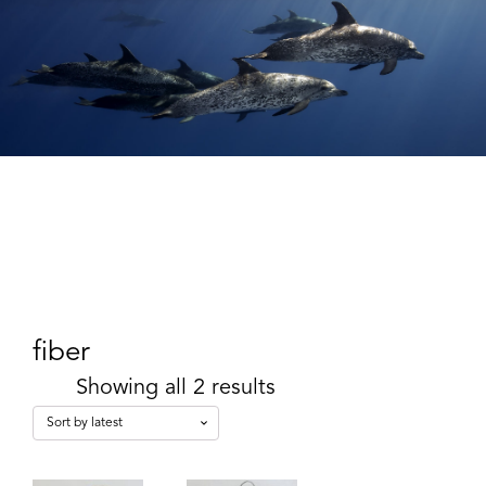
fiber
Showing all 2 results