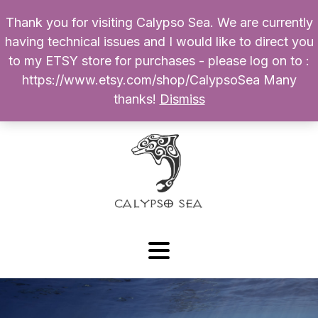
Thank you for visiting Calypso Sea. We are currently
Products
having technical issues and I would like to direct you
search
to my ETSY store for purchases - please log on to :
0
$
0.00
My Account
https://www.etsy.com/shop/CalypsoSea Many
thanks!
Dismiss