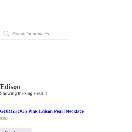
Products
search
Edison
Showing the single result
GORGEOUS Pink Edison Pearl Necklace
$
395.00