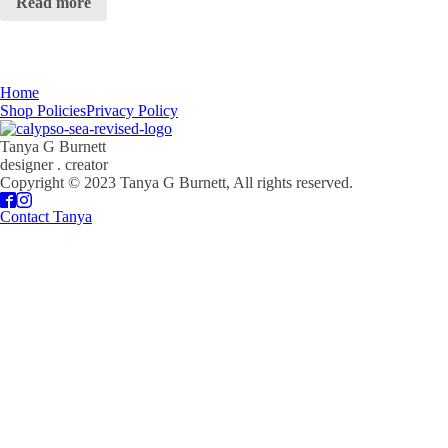
Read more
Home
Shop Policies
Privacy Policy
Tanya G Burnett
designer . creator
Copyright © 2023 Tanya G Burnett, All rights reserved.
Contact Tanya