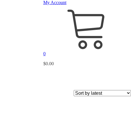
My Account
0
$
0.00