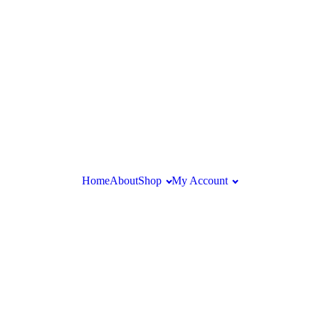
Home
About
Shop
My Account