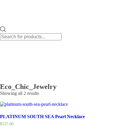
Products
search
Eco_Chic_Jewelry
Showing all 2 results
PLATINUM SOUTH SEA Pearl Necklace
$
525.00