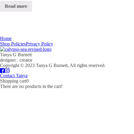
Read more
Home
Shop Policies
Privacy Policy
Tanya G Burnett
designer . creator
Copyright © 2023 Tanya G Burnett, All rights reserved.
Contact Tanya
Shopping cart
0
There are no products in the cart!