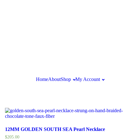
Home
About
Shop
My Account
12MM GOLDEN SOUTH SEA Pearl Necklace
$
205.00