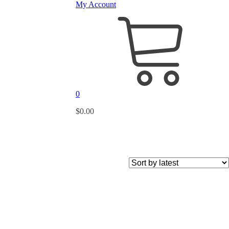
My Account
0
$
0.00