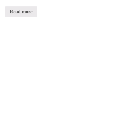
Read more