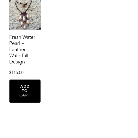
Fresh Water
Pearl +
Leather
Waterfall
Design
$
115.00
ADD
TO
CART