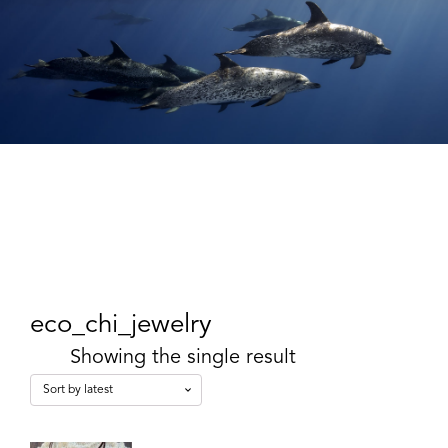
eco_chi_jewelry
Showing the single result