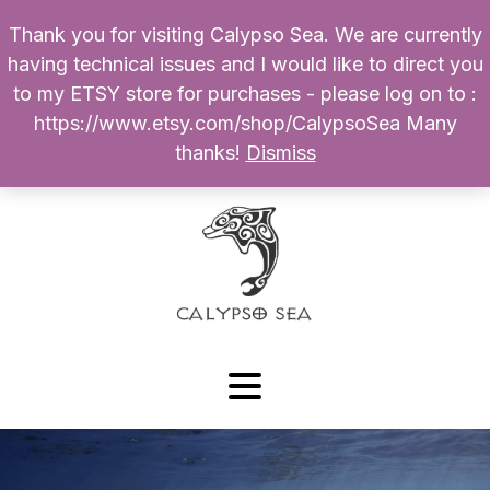
Thank you for visiting Calypso Sea. We are currently
Products
having technical issues and I would like to direct you
search
to my ETSY store for purchases - please log on to :
0
$
0.00
My Account
https://www.etsy.com/shop/CalypsoSea Many
thanks!
Dismiss