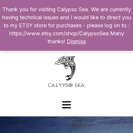
Thank you for visiting Calypso Sea. We are currently
Products
having technical issues and I would like to direct you
search
to my ETSY store for purchases - please log on to :
0
$
0.00
My Account
https://www.etsy.com/shop/CalypsoSea Many
thanks!
Dismiss