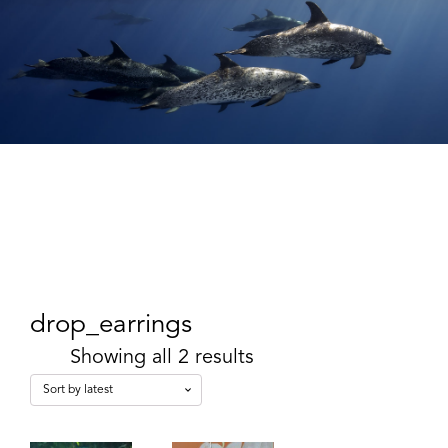
drop_earrings
Showing all 2 results