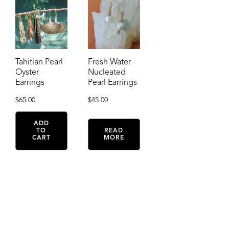
Tahitian Pearl
Fresh Water
Oyster
Nucleated
Earrings
Pearl Earrings
$
65.00
$
45.00
ADD
TO
READ
CART
MORE