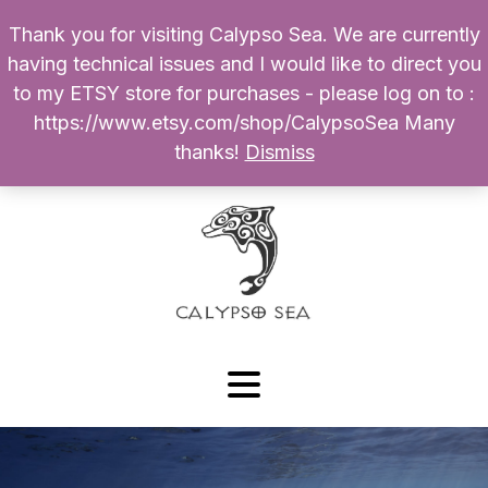
Thank you for visiting Calypso Sea. We are currently
Products
having technical issues and I would like to direct you
search
to my ETSY store for purchases - please log on to :
0
$
0.00
My Account
https://www.etsy.com/shop/CalypsoSea Many
thanks!
Dismiss