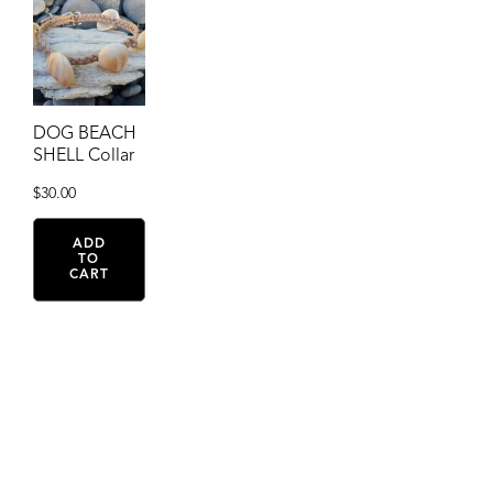
DOG BEACH
SHELL Collar
$
30.00
ADD
TO
CART