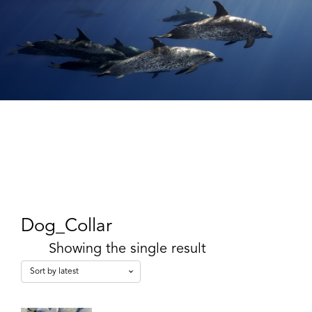
Dog_Collar
Showing the single result