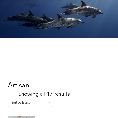
Artisan
Showing all 17 results