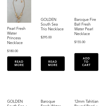
GOLDEN
Baroque Fire
South Sea
Ball Fresh
Pearl Fresh
Trio Necklace
Water Pearl
Water
Necklace
$
295.00
Princess
$
155.00
Necklace
$
180.00
ADD
READ
READ
TO
MORE
MORE
CART
GOLDEN
Baroque
12mm Tahitian