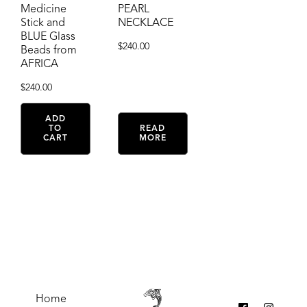
Medicine
PEARL
Stick and
NECKLACE
BLUE Glass
$
240.00
Beads from
AFRICA
$
240.00
ADD
TO
READ
CART
MORE
Home