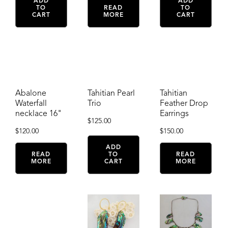
ADD
ADD
TO
READ
TO
CART
MORE
CART
Abalone
Tahitian Pearl
Tahitian
Waterfall
Trio
Feather Drop
necklace 16"
Earrings
$
125.00
$
120.00
$
150.00
ADD
READ
TO
READ
MORE
CART
MORE