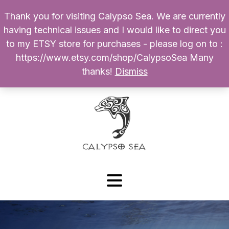
Thank you for visiting Calypso Sea. We are currently
Products
having technical issues and I would like to direct you
search
to my ETSY store for purchases - please log on to :
0
$
0.00
My Account
https://www.etsy.com/shop/CalypsoSea Many
thanks!
Dismiss