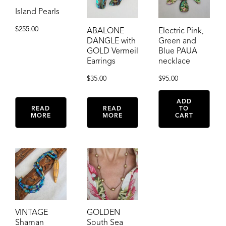
Island Pearls
$
255.00
ABALONE
Electric Pink,
DANGLE with
Green and
GOLD Vermeil
Blue PAUA
Earrings
necklace
$
35.00
$
95.00
ADD
READ
READ
TO
MORE
MORE
CART
VINTAGE
GOLDEN
Shaman
South Sea