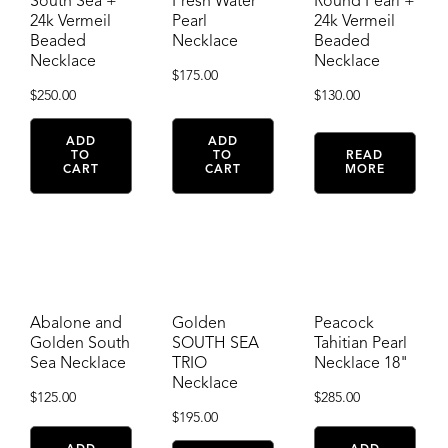
South Sea +
Fresh Water
Round Pearl +
24k Vermeil
Pearl
24k Vermeil
Beaded
Necklace
Beaded
Necklace
Necklace
$
175.00
$
250.00
$
130.00
ADD
ADD
TO
TO
READ
CART
CART
MORE
Abalone and
Golden
Peacock
Golden South
SOUTH SEA
Tahitian Pearl
Sea Necklace
TRIO
Necklace 18"
Necklace
$
125.00
$
285.00
$
195.00