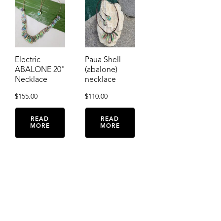
Electric
Pāua Shell
ABALONE 20"
(abalone)
Necklace
necklace
$
155.00
$
110.00
READ
READ
MORE
MORE