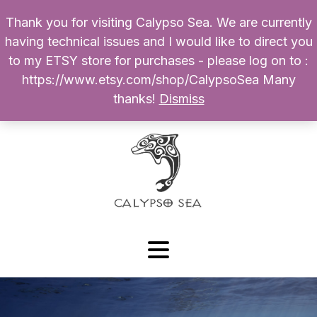
Thank you for visiting Calypso Sea. We are currently
Products
having technical issues and I would like to direct you
search
to my ETSY store for purchases - please log on to :
0
$
0.00
My Account
https://www.etsy.com/shop/CalypsoSea Many
thanks!
Dismiss