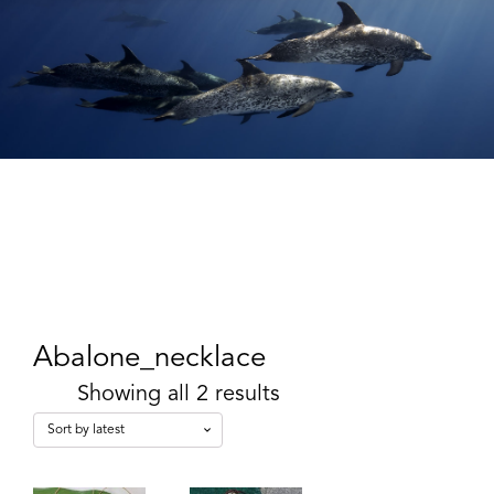
Abalone_necklace
Showing all 2 results