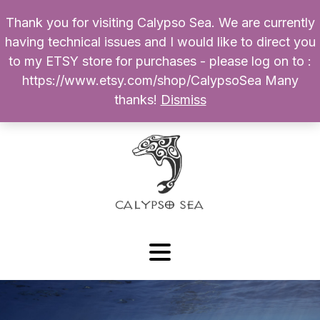
Thank you for visiting Calypso Sea. We are currently
Products
having technical issues and I would like to direct you
search
to my ETSY store for purchases - please log on to :
0
$
0.00
My Account
https://www.etsy.com/shop/CalypsoSea Many
thanks!
Dismiss