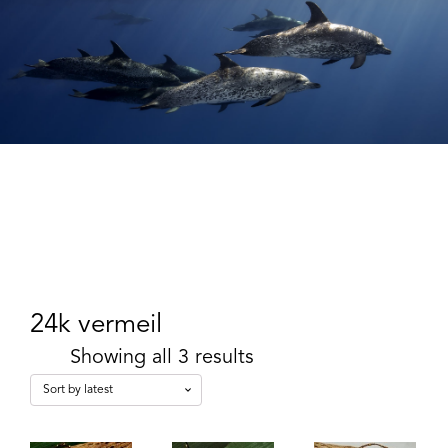
24k vermeil
Showing all 3 results