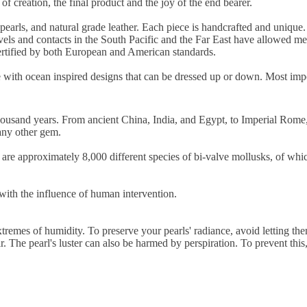
of creation, the final product and the joy of the end bearer.
 pearls, and natural grade leather. Each piece is handcrafted and uniqu
ls and contacts in the South Pacific and the Far East have allowed me t
 certified by both European and American standards.
lue with ocean inspired designs that can be dressed up or down. Most imp
thousand years. From ancient China, India, and Egypt, to Imperial Rome,
any other gem.
are approximately 8,000 different species of bi-valve mollusks, of whic
 with the influence of human intervention.
extremes of humidity. To preserve your pearls' radiance, avoid letting t
r. The pearl's luster can also be harmed by perspiration. To prevent thi