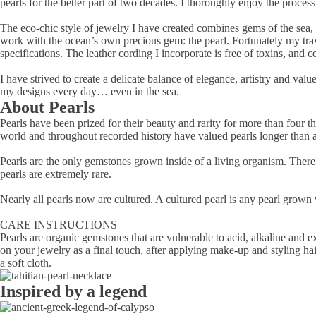
pearls for the better part of two decades. I thoroughly enjoy the process 
The eco-chic style of jewelry I have created combines gems of the sea,
work with the ocean’s own precious gem: the pearl. Fortunately my trave
specifications. The leather cording I incorporate is free of toxins, and
I have strived to create a delicate balance of elegance, artistry and va
my designs every day… even in the sea.
About Pearls
Pearls have been prized for their beauty and rarity for more than four 
world and throughout recorded history have valued pearls longer than 
Pearls are the only gemstones grown inside of a living organism. There 
pearls are extremely rare.
Nearly all pearls now are cultured. A cultured pearl is any pearl grown
CARE INSTRUCTIONS
Pearls are organic gemstones that are vulnerable to acid, alkaline and 
on your jewelry as a final touch, after applying make-up and styling hai
a soft cloth.
Inspired by a legend