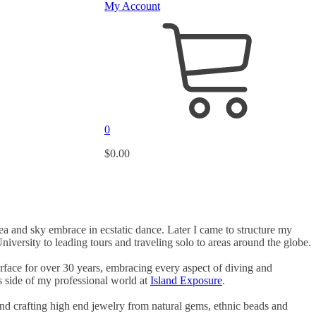
My Account
0
$
0.00
sea and sky embrace in ecstatic dance. Later I came to structure my
versity to leading tours and traveling solo to areas around the globe.
face for over 30 years, embracing every aspect of diving and
is side of my professional world at
Island Exposure
.
and crafting high end jewelry from natural gems, ethnic beads and