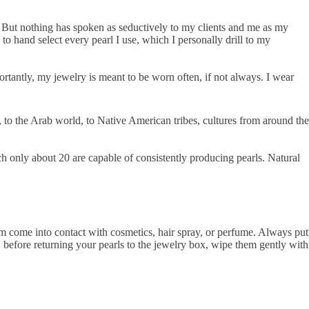
e. But nothing has spoken as seductively to my clients and me as my
o hand select every pearl I use, which I personally drill to my
ortantly, my jewelry is meant to be worn often, if not always. I wear
 to the Arab world, to Native American tribes, cultures from around the
h only about 20 are capable of consistently producing pearls. Natural
hem come into contact with cosmetics, hair spray, or perfume. Always put
s, before returning your pearls to the jewelry box, wipe them gently with