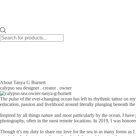
Products
search
About Tanya G Burnett
calypso sea designer . creator . owner
The pulse of the ever-changing ocean has left its rhythmic tattoo on my
education, passion and livelihood around literally plunging beneath th
Inspired by all things nature and most particularly by the ocean, I h
photography, often in the most remote locations. In 2019, I was honore
Though it’s my duty to share my love for the sea in as many forms as I