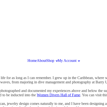
Home
About
Shop
My Account
 life for as long as I can remember. I grew up in the Caribbean, where 
e waves, from majoring in dive management and photography at Barry Uni
ave photographed and documented my experiences above and below the sur
d to be inducted into the
Women Divers Hall of Fame
. You can visit th
 can, jewelry design comes naturally to me, and I have been designing 